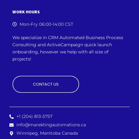
WORK HOURS
Mon-Fry 06:00-14:00 CST
We specialize in CRM Automated Business Process
Consulting and ActiveCampaign quick launch
onboarding, however we
help with all size of
projects!
CONTACT US
+1 (204) 813-5757
info@marektingautomations.ca
Winnipeg, Manitoba Canada