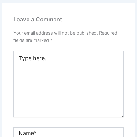
Leave a Comment
Your email address will not be published.
Required
fields are marked
*
Type
here..
Name*