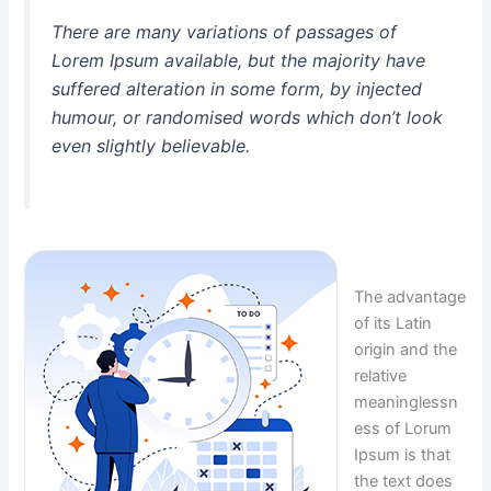
There are many variations of passages of
Lorem Ipsum available, but the majority have
suffered alteration in some form, by injected
humour, or randomised words which don’t look
even slightly believable.
The advantage
of its Latin
origin and the
relative
meaninglessn
ess of Lorum
Ipsum is that
the text does