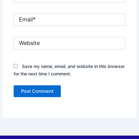
Email*
Website
Save my name, email, and website in this browser
for the next time I comment.