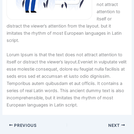
not attract
attention to
itself or
distract the viewer’s attention from the layout. but it
imitates the rhythm of most European languages in Latin
script.
Lorum Ipsum is that the text does not attract attention to
itself or distract the viewer’s layout.Eveniet in vulputate velit
esse molestie consequat, dolore eu feugiat nulla facilisis at
seds eros sed et accumsan et iusto odio dignissim.
Temporibus autem quibusdam et aut officiis. It contains a
series of real Latin words. This ancient dummy text is also
incomprehensible, but it imitates the rhythm of most
European languages in Latin script.
PREVIOUS
NEXT