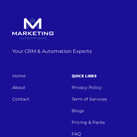
Your CRM & Automation Experts
Home
QUICK LINKS
About
Privacy Policy
Contact
Term of Services
Blogs
Pricing & Packs
FAQ