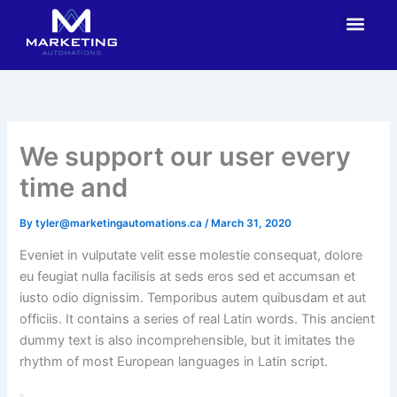
Skip
Men
Contact Us
to
content
We support our user every
time and
By
tyler@marketingautomations.ca
/
March 31, 2020
Eveniet in vulputate velit esse molestie consequat, dolore
eu feugiat nulla facilisis at seds eros sed et accumsan et
iusto odio dignissim. Temporibus autem quibusdam et aut
officiis. It contains a series of real Latin words. This ancient
dummy text is also incomprehensible, but it imitates the
rhythm of most European languages in Latin script.