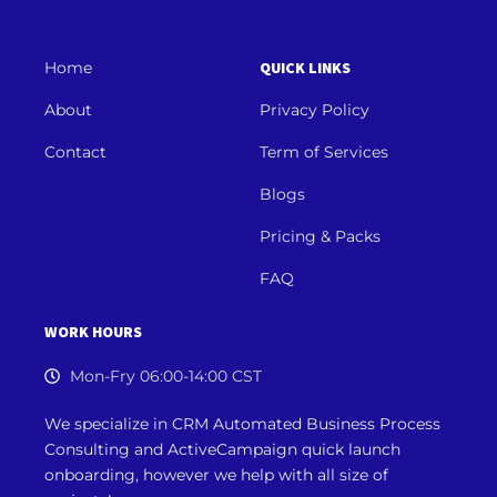
Home
QUICK LINKS
About
Privacy Policy
Contact
Term of Services
Blogs
Pricing & Packs
FAQ
WORK HOURS
Mon-Fry 06:00-14:00 CST
We specialize in CRM Automated Business Process
Consulting and ActiveCampaign quick launch
onboarding, however we
help with all size of