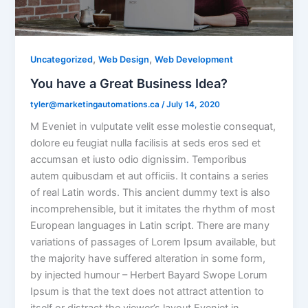
,
,
Uncategorized
Web Design
Web Development
You have a Great Business Idea?
tyler@marketingautomations.ca
/
July 14, 2020
M Eveniet in vulputate velit esse molestie consequat,
dolore eu feugiat nulla facilisis at seds eros sed et
accumsan et iusto odio dignissim. Temporibus
autem quibusdam et aut officiis. It contains a series
of real Latin words. This ancient dummy text is also
incomprehensible, but it imitates the rhythm of most
European languages in Latin script. There are many
variations of passages of Lorem Ipsum available, but
the majority have suffered alteration in some form,
by injected humour – Herbert Bayard Swope Lorum
Ipsum is that the text does not attract attention to