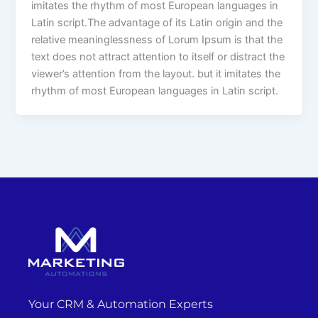
imitates the rhythm of most European languages in
Latin script.The advantage of its Latin origin and the
relative meaninglessness of Lorum Ipsum is that the
text does not attract attention to itself or distract the
viewer’s attention from the layout. but it imitates the
rhythm of most European languages in Latin script.
Your CRM & Automation Experts