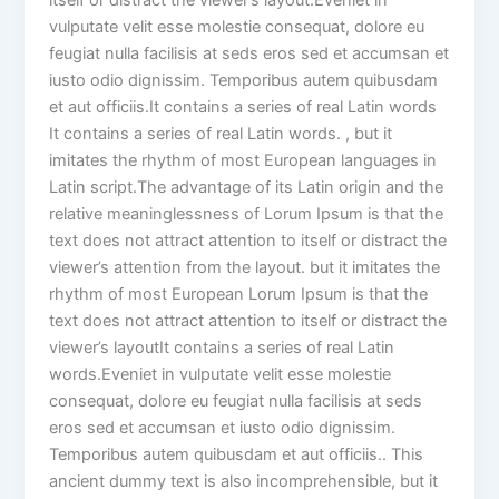
itself or distract the viewer’s layout.Eveniet in
vulputate velit esse molestie consequat, dolore eu
feugiat nulla facilisis at seds eros sed et accumsan et
iusto odio dignissim. Temporibus autem quibusdam
et aut officiis.It contains a series of real Latin words
It contains a series of real Latin words. , but it
imitates the rhythm of most European languages in
Latin script.The advantage of its Latin origin and the
relative meaninglessness of Lorum Ipsum is that the
text does not attract attention to itself or distract the
viewer’s attention from the layout. but it imitates the
rhythm of most European Lorum Ipsum is that the
text does not attract attention to itself or distract the
viewer’s layoutIt contains a series of real Latin
words.Eveniet in vulputate velit esse molestie
consequat, dolore eu feugiat nulla facilisis at seds
eros sed et accumsan et iusto odio dignissim.
Temporibus autem quibusdam et aut officiis.. This
ancient dummy text is also incomprehensible, but it