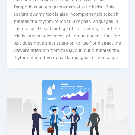
Temporibus autem quibusdam et aut officiis.. This
ancient dummy text is also incomprehensible, but it
imitates the rhythm of most European languages in
Latin script.The advantage of its Latin origin and the
relative meaninglessness of Lorum Ipsum is that the
text does not attract attention to itself or distract the
viewer’s attention from the layout. but it imitates the
rhythm of most European languages in Latin script.