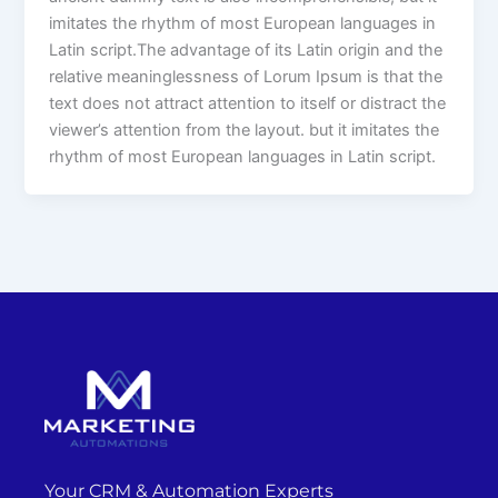
imitates the rhythm of most European languages in
Latin script.The advantage of its Latin origin and the
relative meaninglessness of Lorum Ipsum is that the
text does not attract attention to itself or distract the
viewer’s attention from the layout. but it imitates the
rhythm of most European languages in Latin script.
Your CRM & Automation Experts