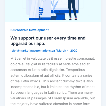
IOS/Android Development
We support our user every time and
upgarad our app.
tyler@marketingautomations.ca
/
March 4, 2020
M Eveniet in vulputate velit esse molestie consequat,
dolore eu feugiat nulla facilisis at seds eros sed et
accumsan et iusto odio dignissim. Temporibus
autem quibusdam et aut officiis. It contains a series
of real Latin words. This ancient dummy text is also
incomprehensible, but it imitates the rhythm of most
European languages in Latin script. There are many
variations of passages of Lorem Ipsum available, but
the majority have suffered alteration in some form,