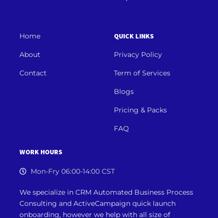
Home
QUICK LINKS
About
Privacy Policy
Contact
Term of Services
Blogs
Pricing & Packs
FAQ
WORK HOURS
Mon-Fry 06:00-14:00 CST
We specialize in CRM Automated Business Process
Consulting and ActiveCampaign quick launch
onboarding, however we
help with all size of