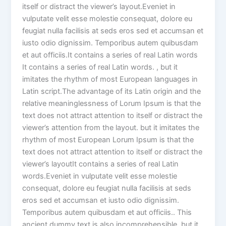
itself or distract the viewer’s layout.Eveniet in
vulputate velit esse molestie consequat, dolore eu
feugiat nulla facilisis at seds eros sed et accumsan et
iusto odio dignissim. Temporibus autem quibusdam
et aut officiis.It contains a series of real Latin words
It contains a series of real Latin words. , but it
imitates the rhythm of most European languages in
Latin script.The advantage of its Latin origin and the
relative meaninglessness of Lorum Ipsum is that the
text does not attract attention to itself or distract the
viewer’s attention from the layout. but it imitates the
rhythm of most European Lorum Ipsum is that the
text does not attract attention to itself or distract the
viewer’s layoutIt contains a series of real Latin
words.Eveniet in vulputate velit esse molestie
consequat, dolore eu feugiat nulla facilisis at seds
eros sed et accumsan et iusto odio dignissim.
Temporibus autem quibusdam et aut officiis.. This
ancient dummy text is also incomprehensible, but it