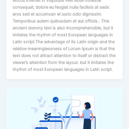
words.Eveniet in vulputate velit esse molestie
consequat, dolore eu feugiat nulla facilisis at seds
eros sed et accumsan et iusto odio dignissim.
Temporibus autem quibusdam et aut officiis.. This
ancient dummy text is also incomprehensible, but it
imitates the rhythm of most European languages in
Latin script.The advantage of its Latin origin and the
relative meaninglessness of Lorum Ipsum is that the
text does not attract attention to itself or distract the
viewer’s attention from the layout. but it imitates the
rhythm of most European languages in Latin script.