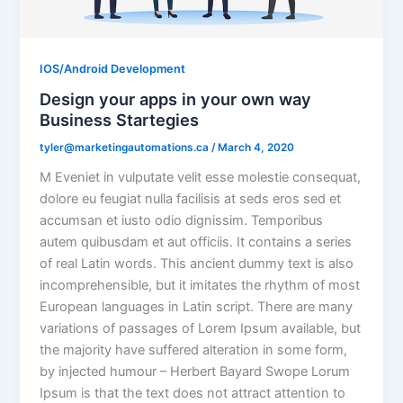
IOS/Android Development
Design your apps in your own way
Business Startegies
tyler@marketingautomations.ca
/
March 4, 2020
M Eveniet in vulputate velit esse molestie consequat,
dolore eu feugiat nulla facilisis at seds eros sed et
accumsan et iusto odio dignissim. Temporibus
autem quibusdam et aut officiis. It contains a series
of real Latin words. This ancient dummy text is also
incomprehensible, but it imitates the rhythm of most
European languages in Latin script. There are many
variations of passages of Lorem Ipsum available, but
the majority have suffered alteration in some form,
by injected humour – Herbert Bayard Swope Lorum
Ipsum is that the text does not attract attention to