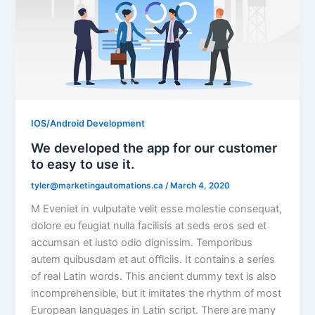
IOS/Android Development
We developed the app for our customer
to easy to use it.
tyler@marketingautomations.ca
/
March 4, 2020
M Eveniet in vulputate velit esse molestie consequat,
dolore eu feugiat nulla facilisis at seds eros sed et
accumsan et iusto odio dignissim. Temporibus
autem quibusdam et aut officiis. It contains a series
of real Latin words. This ancient dummy text is also
incomprehensible, but it imitates the rhythm of most
European languages in Latin script. There are many