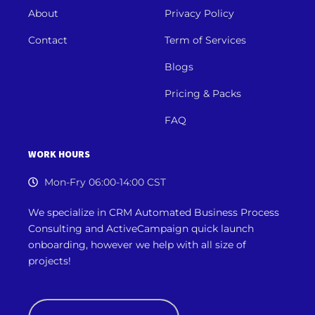
About
Privacy Policy
Contact
Term of Services
Blogs
Pricing & Packs
FAQ
WORK HOURS
Mon-Fry 06:00-14:00 CST
We specialize in CRM Automated Business Process
Consulting and ActiveCampaign quick launch
onboarding, however we
help with all size of
projects!