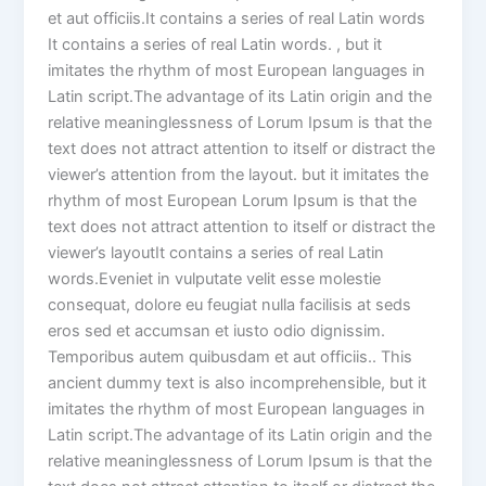
et aut officiis.It contains a series of real Latin words
It contains a series of real Latin words. , but it
imitates the rhythm of most European languages in
Latin script.The advantage of its Latin origin and the
relative meaninglessness of Lorum Ipsum is that the
text does not attract attention to itself or distract the
viewer’s attention from the layout. but it imitates the
rhythm of most European Lorum Ipsum is that the
text does not attract attention to itself or distract the
viewer’s layoutIt contains a series of real Latin
words.Eveniet in vulputate velit esse molestie
consequat, dolore eu feugiat nulla facilisis at seds
eros sed et accumsan et iusto odio dignissim.
Temporibus autem quibusdam et aut officiis.. This
ancient dummy text is also incomprehensible, but it
imitates the rhythm of most European languages in
Latin script.The advantage of its Latin origin and the
relative meaninglessness of Lorum Ipsum is that the