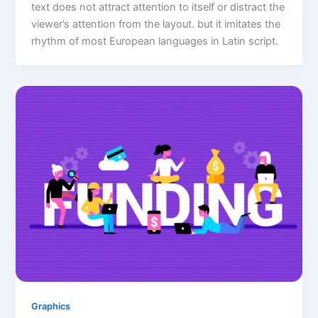
text does not attract attention to itself or distract the
viewer’s attention from the layout. but it imitates the
rhythm of most European languages in Latin script.
Graphics