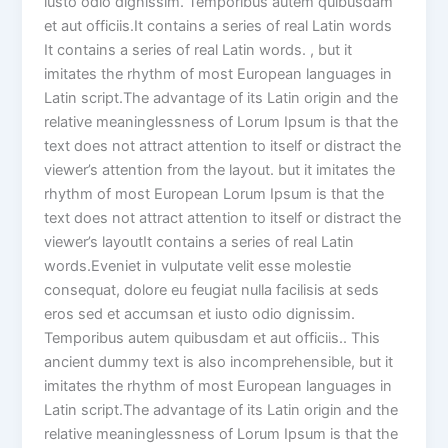
iusto odio dignissim. Temporibus autem quibusdam
et aut officiis.It contains a series of real Latin words
It contains a series of real Latin words. , but it
imitates the rhythm of most European languages in
Latin script.The advantage of its Latin origin and the
relative meaninglessness of Lorum Ipsum is that the
text does not attract attention to itself or distract the
viewer’s attention from the layout. but it imitates the
rhythm of most European Lorum Ipsum is that the
text does not attract attention to itself or distract the
viewer’s layoutIt contains a series of real Latin
words.Eveniet in vulputate velit esse molestie
consequat, dolore eu feugiat nulla facilisis at seds
eros sed et accumsan et iusto odio dignissim.
Temporibus autem quibusdam et aut officiis.. This
ancient dummy text is also incomprehensible, but it
imitates the rhythm of most European languages in
Latin script.The advantage of its Latin origin and the
relative meaninglessness of Lorum Ipsum is that the