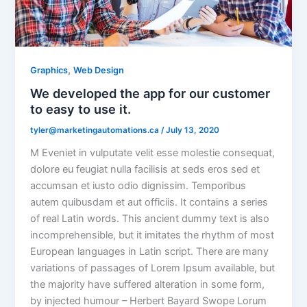
,
Graphics
Web Design
We developed the app for our customer
to easy to use it.
tyler@marketingautomations.ca
/
July 13, 2020
M Eveniet in vulputate velit esse molestie consequat,
dolore eu feugiat nulla facilisis at seds eros sed et
accumsan et iusto odio dignissim. Temporibus
autem quibusdam et aut officiis. It contains a series
of real Latin words. This ancient dummy text is also
incomprehensible, but it imitates the rhythm of most
European languages in Latin script. There are many
variations of passages of Lorem Ipsum available, but
the majority have suffered alteration in some form,
by injected humour – Herbert Bayard Swope Lorum