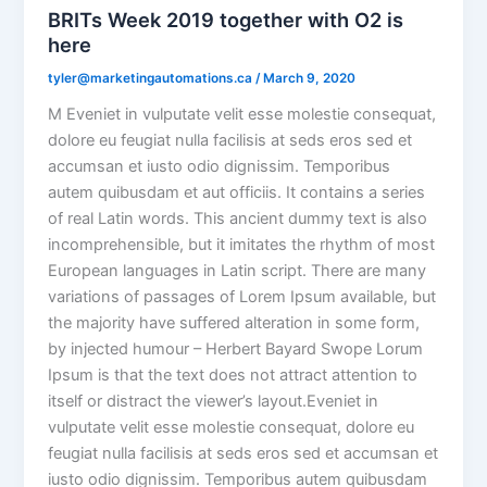
BRITs Week 2019 together with O2 is
here
tyler@marketingautomations.ca
/
March 9, 2020
M Eveniet in vulputate velit esse molestie consequat,
dolore eu feugiat nulla facilisis at seds eros sed et
accumsan et iusto odio dignissim. Temporibus
autem quibusdam et aut officiis. It contains a series
of real Latin words. This ancient dummy text is also
incomprehensible, but it imitates the rhythm of most
European languages in Latin script. There are many
variations of passages of Lorem Ipsum available, but
the majority have suffered alteration in some form,
by injected humour – Herbert Bayard Swope Lorum
Ipsum is that the text does not attract attention to
itself or distract the viewer’s layout.Eveniet in
vulputate velit esse molestie consequat, dolore eu
feugiat nulla facilisis at seds eros sed et accumsan et
iusto odio dignissim. Temporibus autem quibusdam