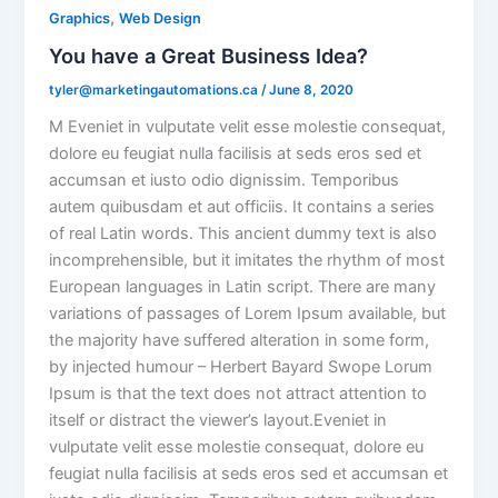
,
Graphics
Web Design
You have a Great Business Idea?
tyler@marketingautomations.ca
/
June 8, 2020
M Eveniet in vulputate velit esse molestie consequat,
dolore eu feugiat nulla facilisis at seds eros sed et
accumsan et iusto odio dignissim. Temporibus
autem quibusdam et aut officiis. It contains a series
of real Latin words. This ancient dummy text is also
incomprehensible, but it imitates the rhythm of most
European languages in Latin script. There are many
variations of passages of Lorem Ipsum available, but
the majority have suffered alteration in some form,
by injected humour – Herbert Bayard Swope Lorum
Ipsum is that the text does not attract attention to
itself or distract the viewer’s layout.Eveniet in
vulputate velit esse molestie consequat, dolore eu
feugiat nulla facilisis at seds eros sed et accumsan et