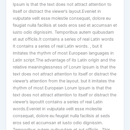
Ipsum is that the text does not attract attention to
itself or distract the viewer’s layout.Eveniet in
vulputate velit esse molestie consequat, dolore eu
feugiat nulla facilisis at seds eros sed et accumsan et
iusto odio dignissim. Temporibus autem quibusdam
et aut officiis.It contains a series of real Latin words
It contains a series of real Latin words. , but it
imitates the rhythm of most European languages in
Latin script.The advantage of its Latin origin and the
relative meaninglessness of Lorum Ipsum is that the
text does not attract attention to itself or distract the
viewer’s attention from the layout. but it imitates the
rhythm of most European Lorum Ipsum is that the
text does not attract attention to itself or distract the
viewer’s layoutIt contains a series of real Latin
words.Eveniet in vulputate velit esse molestie
consequat, dolore eu feugiat nulla facilisis at seds
eros sed et accumsan et iusto odio dignissim.
Temporibus autem quibusdam et aut officiis.. This