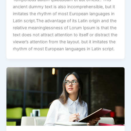
ancient dummy text is also incomprehensible, but it
imitates the rhythm of most European languages in
Latin script.The advantage of its Latin origin and the
relative meaninglessness of Lorum Ipsum is that the
text does not attract attention to itself or distract the
viewer’s attention from the layout. but it imitates the
rhythm of most European languages in Latin script.