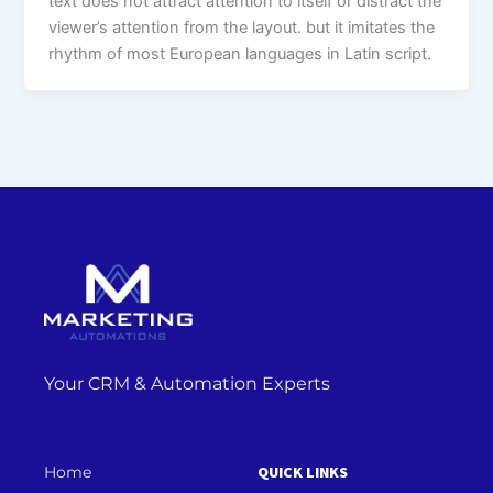
text does not attract attention to itself or distract the
viewer’s attention from the layout. but it imitates the
rhythm of most European languages in Latin script.
Your CRM & Automation Experts
Home
QUICK LINKS