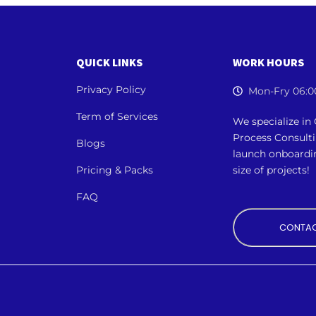
QUICK LINKS
WORK HOURS
Privacy Policy
Mon-Fry 06:0
Term of Services
We specialize i
Process Consult
Blogs
launch onboardi
Pricing & Packs
size of projects!
FAQ
CONTAC