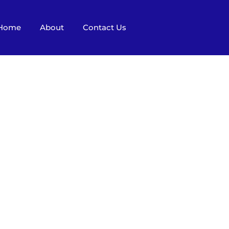
Home
About
Contact Us