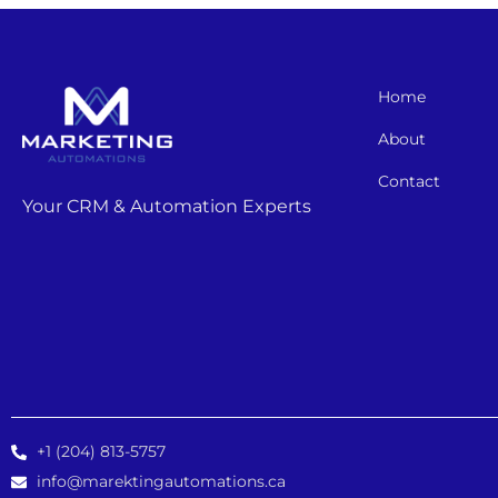
Home
About
Contact
Your CRM & Automation Experts
+1 (204) 813-5757
info@marektingautomations.ca