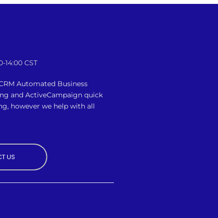
0-14:00 CST
n CRM Automated Business
ing and ActiveCampaign quick
ng, however we
help with all
T US