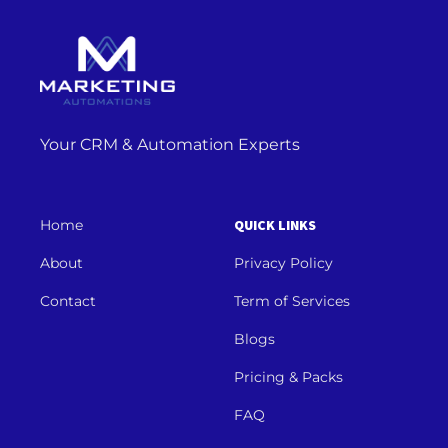
Your CRM & Automation Experts
Home
QUICK LINKS
About
Privacy Policy
Contact
Term of Services
Blogs
Pricing & Packs
FAQ