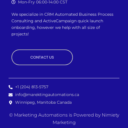
Mon-Fry 06:00-14:00 CST
We specialize in CRM Automated Business Process
Consulting and ActiveCampaign quick launch
onboarding, however we
help with all size of
projects!
CONTACT US
+1 (204) 813-5757
info@marektingautomations.ca
Winnipeg, Manitoba Canada
© Marketing Automations is
Powered by Nimiety
Marketing