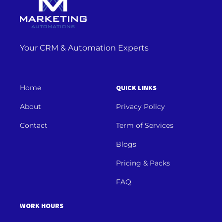
Your CRM & Automation Experts
Home
QUICK LINKS
About
Privacy Policy
Contact
Term of Services
Blogs
Pricing & Packs
FAQ
WORK HOURS