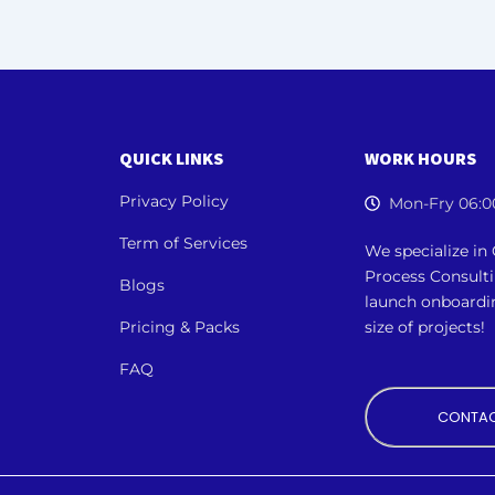
QUICK LINKS
WORK HOURS
Privacy Policy
Mon-Fry 06:0
Term of Services
We specialize i
Process Consult
Blogs
launch onboardi
Pricing & Packs
size of projects!
FAQ
CONTAC