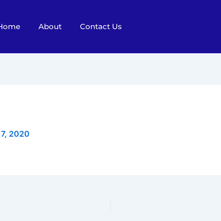
Home
About
Contact Us
 7, 2020