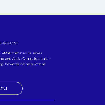
0-14:00 CST
n CRM Automated Business
ing and ActiveCampaign quick
ng, however we
help with all
T US