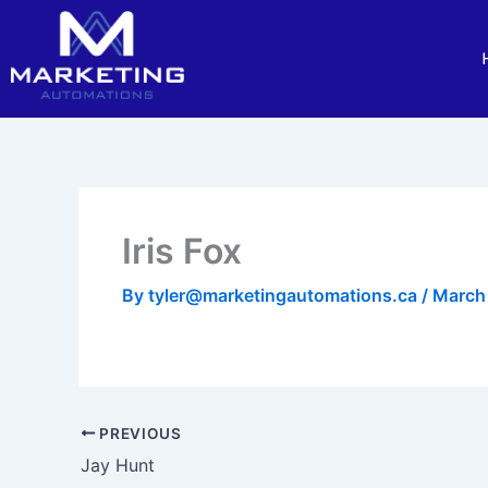
Skip
to
content
Iris Fox
By
tyler@marketingautomations.ca
/
March
PREVIOUS
Jay Hunt