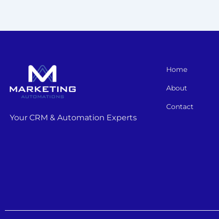
Home
About
Contact
Your CRM & Automation Experts