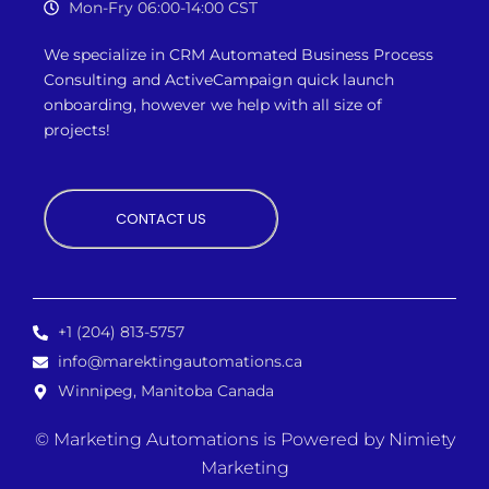
Mon-Fry 06:00-14:00 CST
We specialize in CRM Automated Business Process
Consulting and ActiveCampaign quick launch
onboarding, however we
help with all size of
projects!
CONTACT US
+1 (204) 813-5757
info@marektingautomations.ca
Winnipeg, Manitoba Canada
© Marketing Automations is
Powered by Nimiety
Marketing