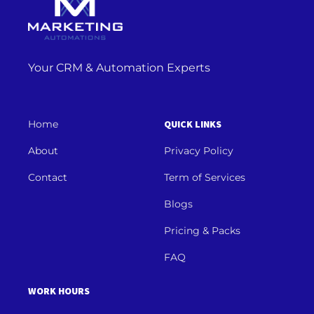
Your CRM & Automation Experts
Home
QUICK LINKS
About
Privacy Policy
Contact
Term of Services
Blogs
Pricing & Packs
FAQ
WORK HOURS