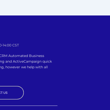
0-14:00 CST
n CRM Automated Business
ing and ActiveCampaign quick
ng, however we
help with all
T US