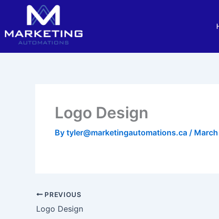
Skip
to
content
Logo Design
By
tyler@marketingautomations.ca
/
March
PREVIOUS
Logo Design