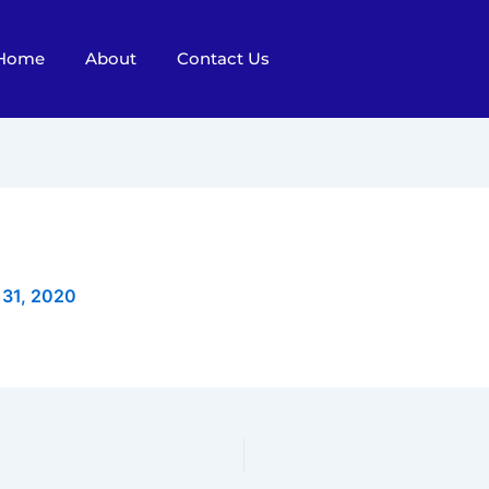
Home
About
Contact Us
 31, 2020