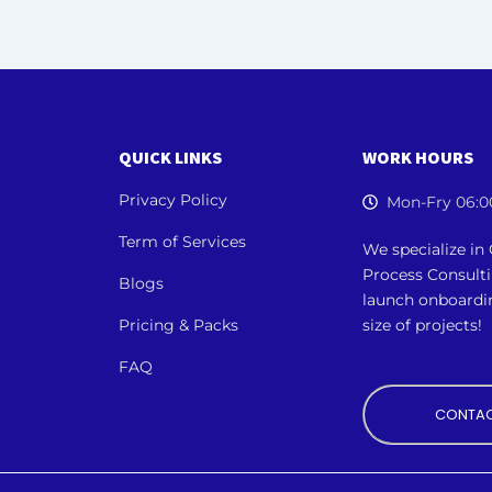
QUICK LINKS
WORK HOURS
Privacy Policy
Mon-Fry 06:0
Term of Services
We specialize i
Process Consult
Blogs
launch onboardi
Pricing & Packs
size of projects!
FAQ
CONTAC