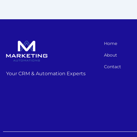
Home
About
Contact
Your CRM & Automation Experts