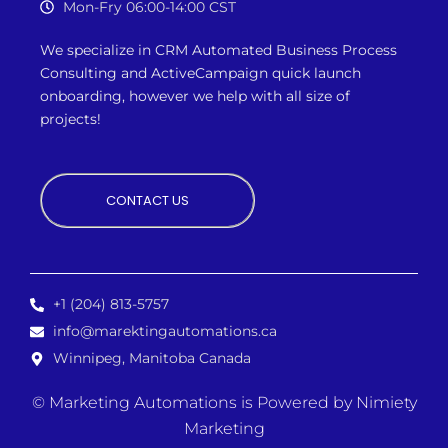
Mon-Fry 06:00-14:00 CST
We specialize in CRM Automated Business Process
Consulting and ActiveCampaign quick launch
onboarding, however we
help with all size of
projects!
CONTACT US
+1 (204) 813-5757
info@marektingautomations.ca
Winnipeg, Manitoba Canada
© Marketing Automations is
Powered by Nimiety
Marketing