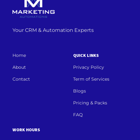
Your CRM & Automation Experts
Home
QUICK LINKS
About
Privacy Policy
Contact
Term of Services
Blogs
Pricing & Packs
FAQ
WORK HOURS