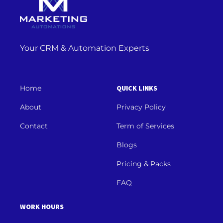
Your CRM & Automation Experts
Home
QUICK LINKS
About
Privacy Policy
Contact
Term of Services
Blogs
Pricing & Packs
FAQ
WORK HOURS