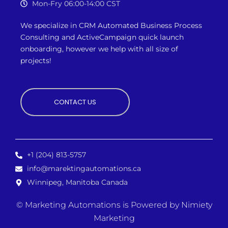
Mon-Fry 06:00-14:00 CST
We specialize in CRM Automated Business Process
Consulting and ActiveCampaign quick launch
onboarding, however we
help with all size of
projects!
CONTACT US
+1 (204) 813-5757
info@marektingautomations.ca
Winnipeg, Manitoba Canada
© Marketing Automations is
Powered by Nimiety
Marketing