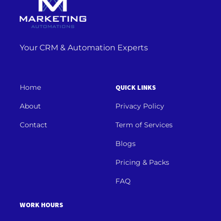
Your CRM & Automation Experts
Home
QUICK LINKS
About
Privacy Policy
Contact
Term of Services
Blogs
Pricing & Packs
FAQ
WORK HOURS