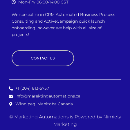
Mon-Fry 06:00-14:00 CST
We specialize in CRM Automated Business Process
Consulting and ActiveCampaign quick launch
onboarding, however we
help with all size of
projects!
CONTACT US
+1 (204) 813-5757
info@marektingautomations.ca
Winnipeg, Manitoba Canada
© Marketing Automations is
Powered by Nimiety
Marketing